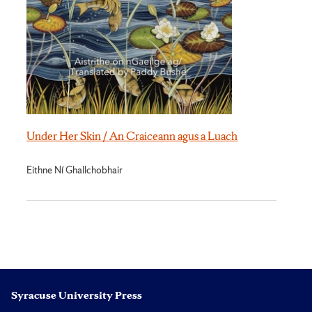
Under Her Skin / An Craiceann agus a Luach
Eithne Ní Ghallchobhair
Syracuse University Press