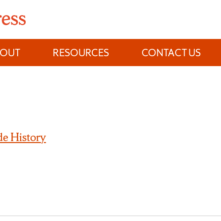
BOUT
RESOURCES
CONTACT US
e History