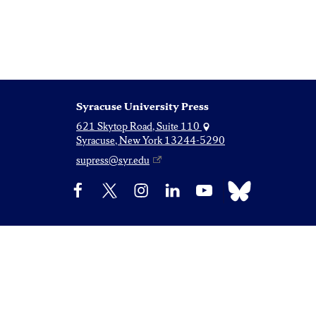
Syracuse University Press
621 Skytop Road, Suite 110
Syracuse, New York 13244-5290
supress@syr.edu
Bluesky
Facebook
X
Instagram
LinkedIn
YouTube