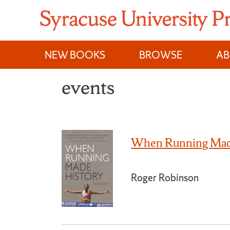
Skip
to
content
NEW BOOKS
BROWSE
A
events
When Running Mad
Roger Robinson