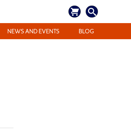
NEWS AND EVENTS
BLOG