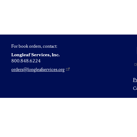
For book orders, contact:
Longleaf Services, Inc.
800.848.6224
orders@longleafservices.org
P
Co