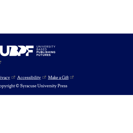
rivacy
Accessibility
Make a Gift
pyright © Syracuse University Press