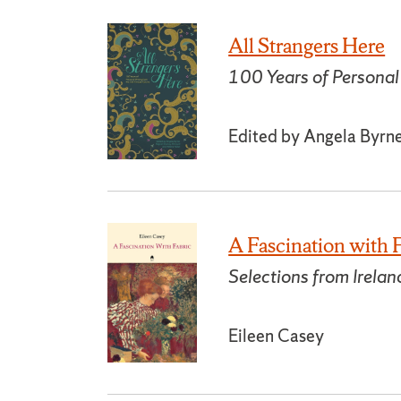
All Strangers Here
100 Years of Personal 
Edited by Angela Byrn
A Fascination with 
Selections from Irela
Eileen Casey