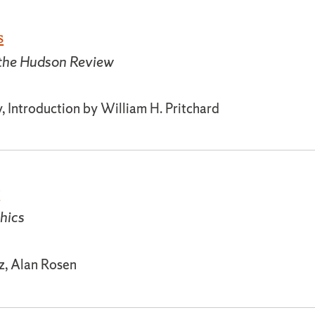
s
 the Hudson Review
, Introduction by William H. Pritchard
y
thics
tz, Alan Rosen