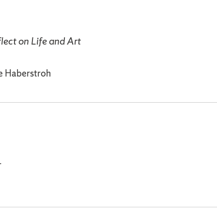
lect on Life and Art
le Haberstroh
r