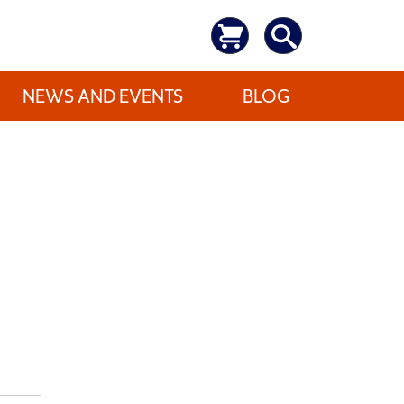
NEWS AND EVENTS
BLOG