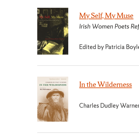
My Self, My Muse
Irish Women Poets Ref
Edited by Patricia Boy
In the Wilderness
Charles Dudley Warne