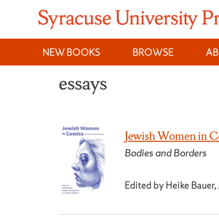
Skip
to
content
NEW BOOKS
BROWSE
A
essays
Jewish Women in C
Bodies and Borders
Edited by Heike Bauer