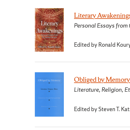
Literary Awakening
Personal Essays from
Edited by Ronald Koury
Obliged by Memor
Literature, Religion, E
Edited by Steven T. Ka