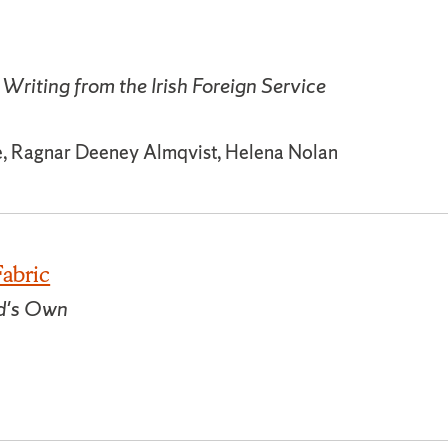
Writing from the Irish Foreign Service
e, Ragnar Deeney Almqvist, Helena Nolan
Fabric
nd's Own