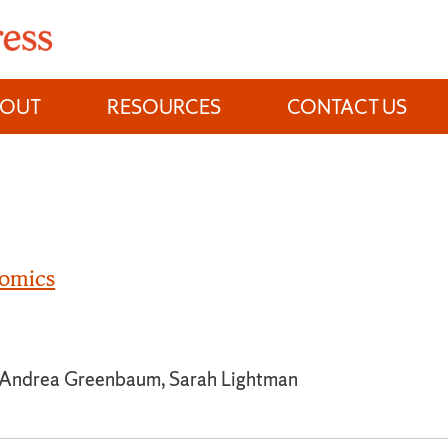
BOUT
RESOURCES
CONTACT US
omics
, Andrea Greenbaum, Sarah Lightman