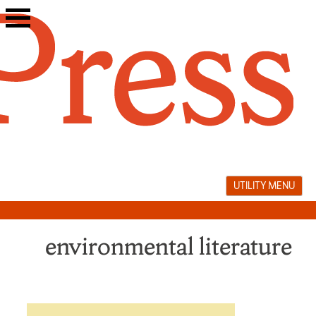
Skip
to
content
UTILITY MENU
environmental literature