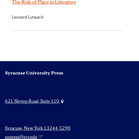
The Role of Place in Literature
Leonard Lutwack
Syracuse University Press
621 Skytop Road, Suite 110
Syracuse, New York 13244-5290
supress@syr.edu