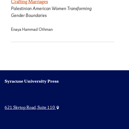
Crafting Marriages
Palestinian American Women Transforming
Gender Boundaries
Enaya Hammad Othman
Syracuse University Press
621 Skytop Road, Suite 110