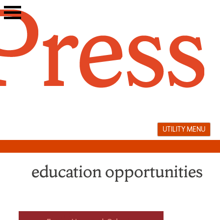
Skip
to
content
UTILITY MENU
education opportunities