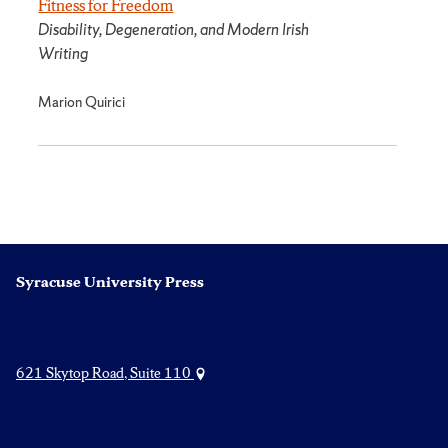
Fitness for Freedom
Disability, Degeneration, and Modern Irish
Writing
Marion Quirici
Syracuse University Press
621 Skytop Road, Suite 110