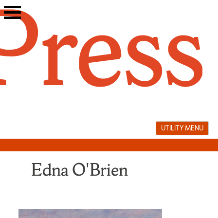
Skip
to
content
UTILITY MENU
Edna O'Brien