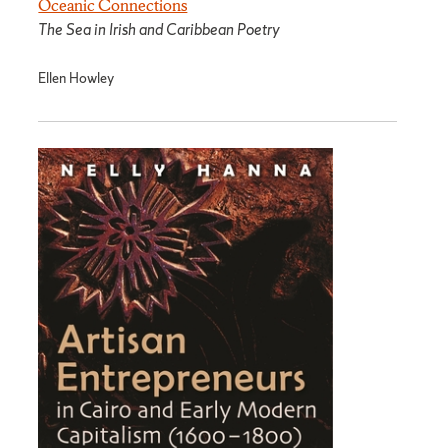
Oceanic Connections
The Sea in Irish and Caribbean Poetry
Ellen Howley