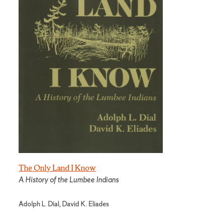
The Only Land I Know
A History of the Lumbee Indians
Adolph L. Dial, David K. Eliades