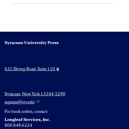
Syracuse University Press
621 Skytop Road, Suite 110
Syracuse, New York 13244-5290
supress@syr.edu
For book orders, contact:
Longleaf Services, Inc.
800.848.6224