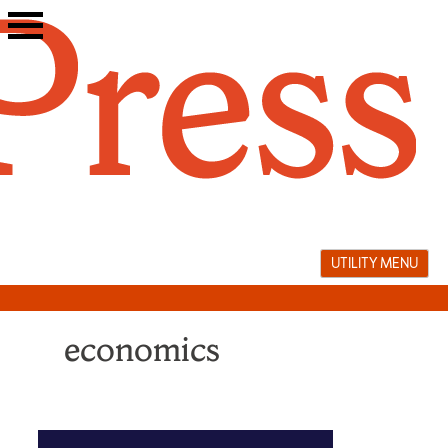
Skip
to
content
UTILITY MENU
economics