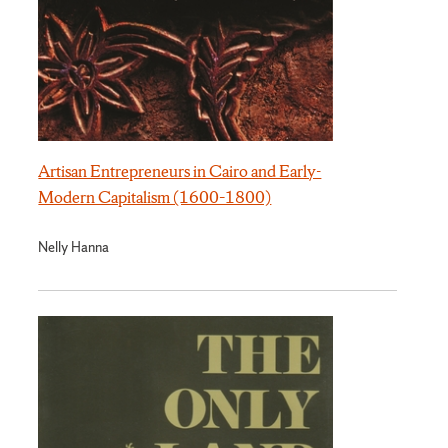
Artisan Entrepreneurs in Cairo and Early-
Modern Capitalism (1600–1800)
Nelly Hanna