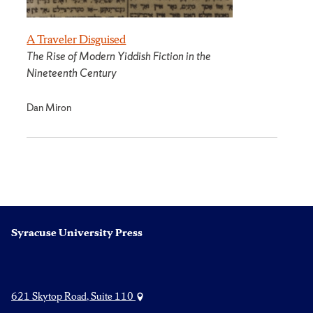
A Traveler Disguised
The Rise of Modern Yiddish Fiction in the
Nineteenth Century
Dan Miron
Syracuse University Press
621 Skytop Road, Suite 110