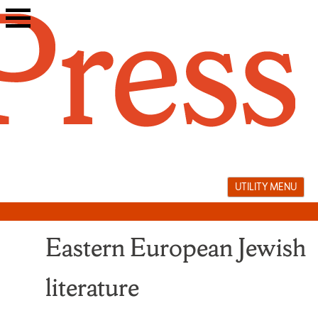
Skip
to
content
UTILITY MENU
Eastern European Jewish
literature