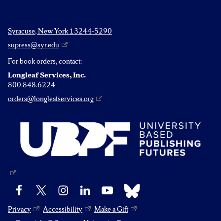
Syracuse, New York 13244-5290
supress@syr.edu
For book orders, contact:
Longleaf Services, Inc.
800.848.6224
orders@longleafservices.org
Bluesky
Facebook
X
Instagram
LinkedIn
YouTube
Privacy
Accessibility
Make a Gift