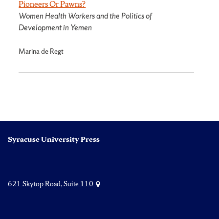
Pioneers Or Pawns?
Women Health Workers and the Politics of
Development in Yemen
Marina de Regt
Syracuse University Press
621 Skytop Road, Suite 110