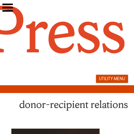
Skip
to
content
UTILITY MENU
donor–recipient relations