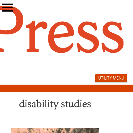
Skip
to
content
UTILITY MENU
disability studies