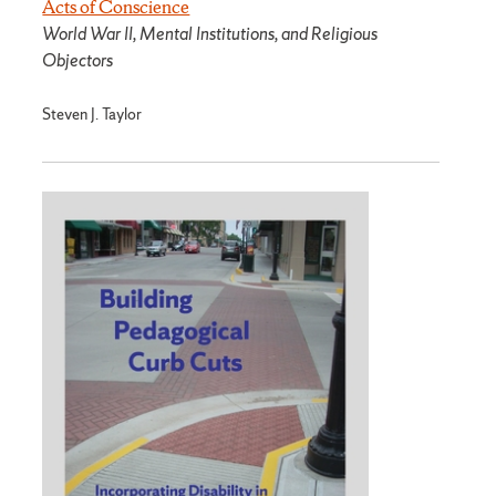
Acts of Conscience
World War II, Mental Institutions, and Religious
Objectors
Steven J. Taylor