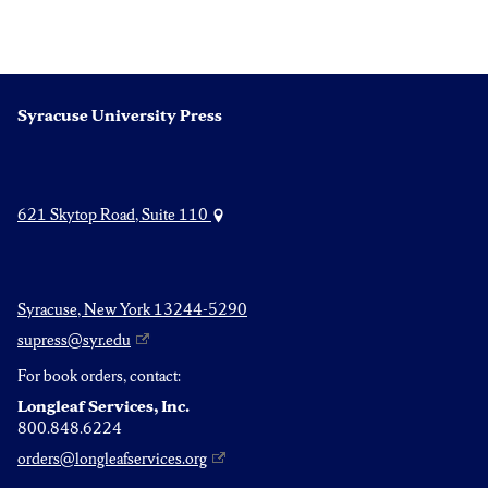
pagination
Syracuse University Press
621 Skytop Road, Suite 110
Syracuse, New York 13244-5290
supress@syr.edu
For book orders, contact:
Longleaf Services, Inc.
800.848.6224
orders@longleafservices.org