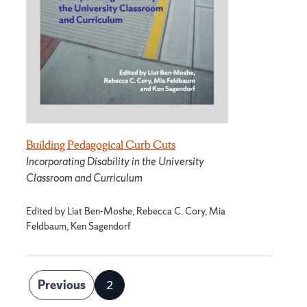
Building Pedagogical Curb Cuts
Incorporating Disability in the University
Classroom and Curriculum
Edited by Liat Ben-Moshe, Rebecca C. Cory, Mia
Feldbaum, Ken Sagendorf
Posts
Previous
2
Page