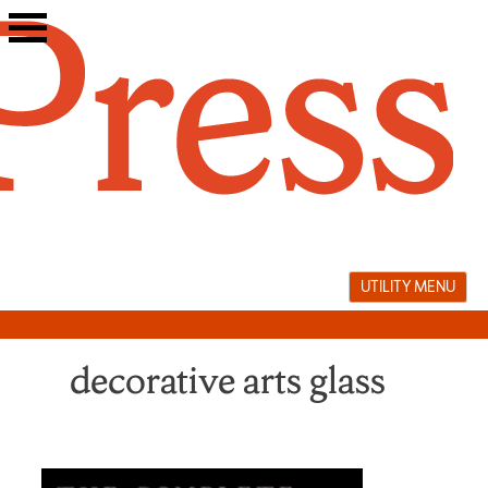
Skip
to
content
UTILITY MENU
decorative arts glass