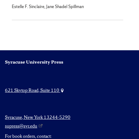
Estelle F. Sinclaire, Jane Shadel Spillman
Syracuse University Press
621 Skytop Road, Suite 110
Syracuse, New York 13244-5290
supress@syr.edu
For book orders, contact: