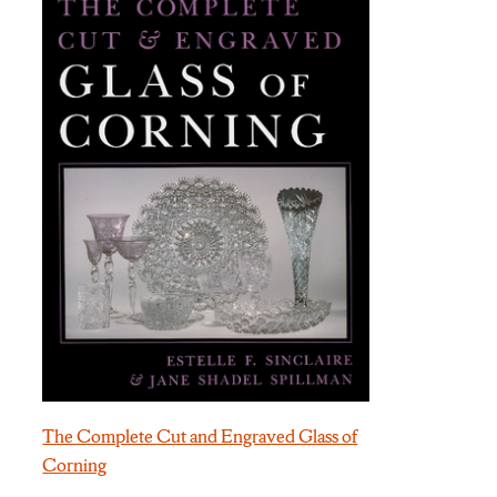
The Complete Cut and Engraved Glass of
Corning