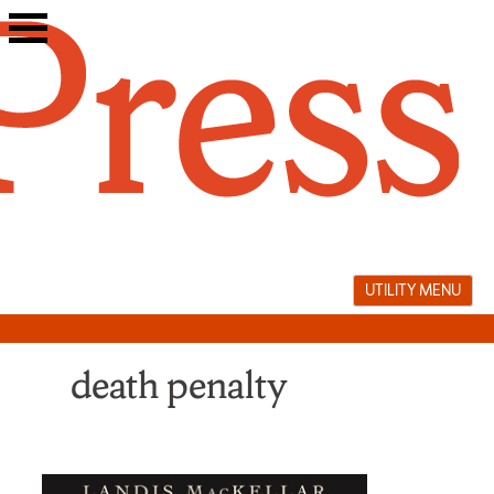
Skip
to
content
UTILITY MENU
death penalty