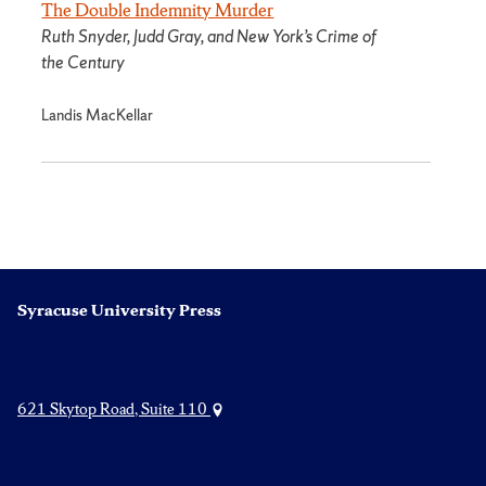
The Double Indemnity Murder
Ruth Snyder, Judd Gray, and New York’s Crime of
the Century
Landis MacKellar
Syracuse University Press
621 Skytop Road, Suite 110