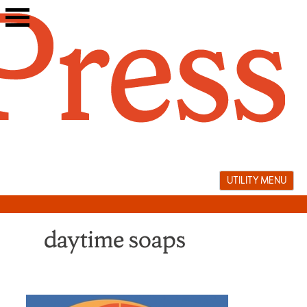
Skip
to
content
UTILITY MENU
daytime soaps