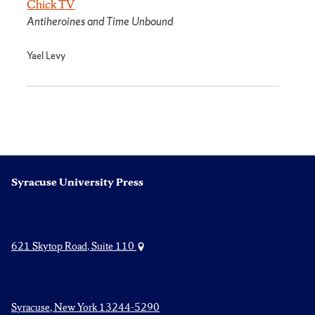
Chick TV
Antiheroines and Time Unbound
Yael Levy
Syracuse University Press
621 Skytop Road, Suite 110
Syracuse, New York 13244-5290