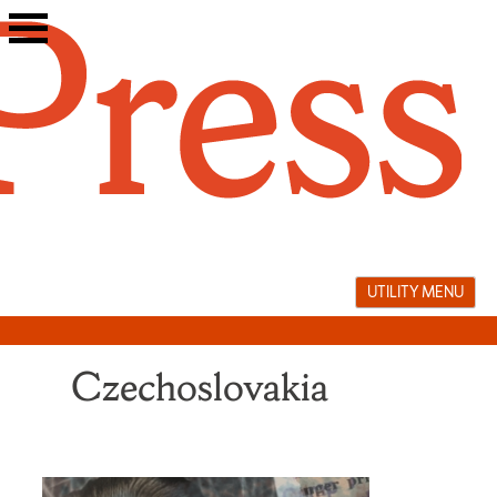
Skip
to
content
UTILITY MENU
Czechoslovakia