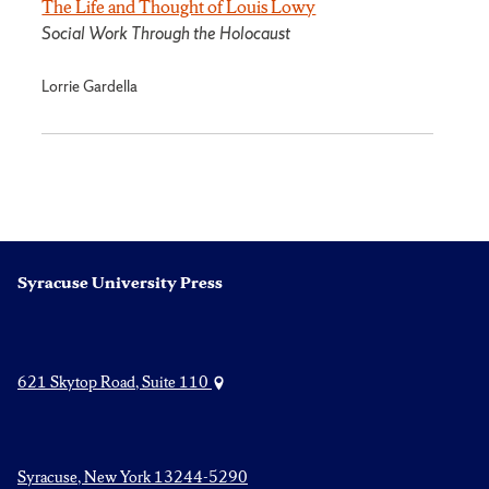
The Life and Thought of Louis Lowy
Social Work Through the Holocaust
Lorrie Gardella
Syracuse University Press
621 Skytop Road, Suite 110
Syracuse, New York 13244-5290