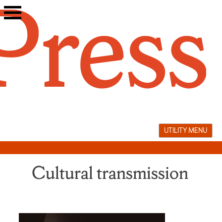
Skip
to
content
UTILITY MENU
Cultural transmission