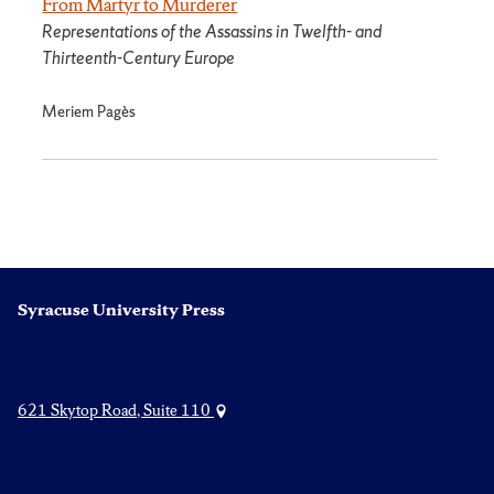
From Martyr to Murderer
Representations of the Assassins in Twelfth- and
Thirteenth-Century Europe
Meriem Pagès
Syracuse University Press
621 Skytop Road, Suite 110