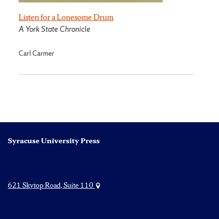
Listen for a Lonesome Drum
A York State Chronicle
Carl Carmer
Syracuse University Press
621 Skytop Road, Suite 110