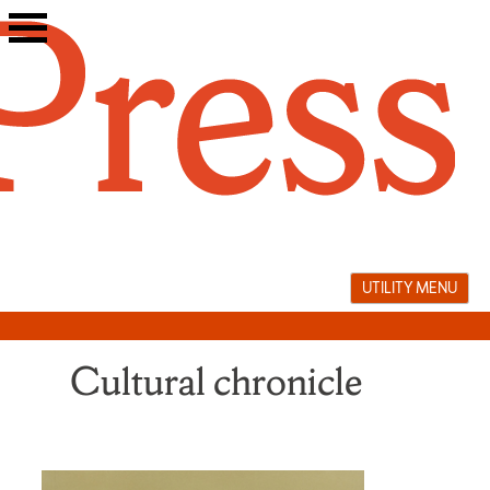
Skip
to
content
UTILITY MENU
Cultural chronicle