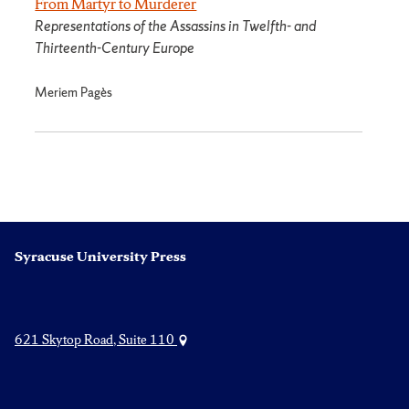
From Martyr to Murderer
Representations of the Assassins in Twelfth- and
Thirteenth-Century Europe
Meriem Pagès
Syracuse University Press
621 Skytop Road, Suite 110