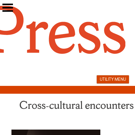
Skip
to
content
UTILITY MENU
Cross‑cultural encounters