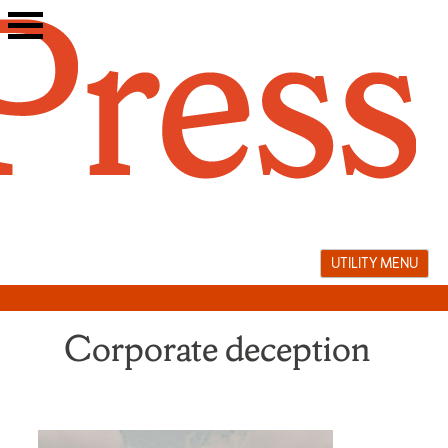
Skip
to
content
UTILITY MENU
Corporate deception