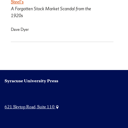
Steel's
A Forgotten Stock Market Scandal from the
1920s
Dave Dyer
Syracuse University Press
621 Skytop Road, Suite 110