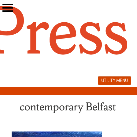
Skip
to
content
UTILITY MENU
contemporary Belfast