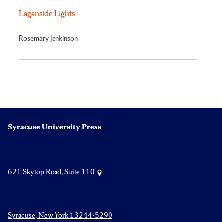
Laganside Lights
Rosemary Jenkinson
Syracuse University Press
621 Skytop Road, Suite 110
Syracuse, New York 13244-5290