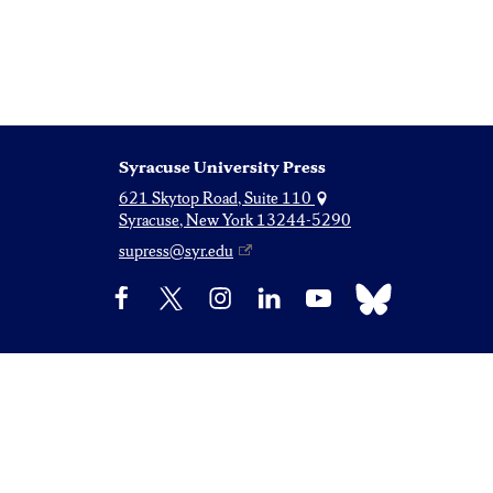
Syracuse University Press
621 Skytop Road, Suite 110
Syracuse, New York 13244-5290
supress@syr.edu
Bluesky
Facebook
X
Instagram
LinkedIn
YouTube