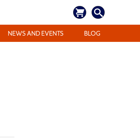
NEWS AND EVENTS
BLOG