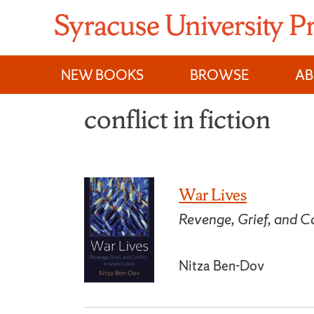
Skip
to
content
NEW BOOKS
BROWSE
A
conflict in fiction
War Lives
Revenge, Grief, and Con
Nitza Ben-Dov