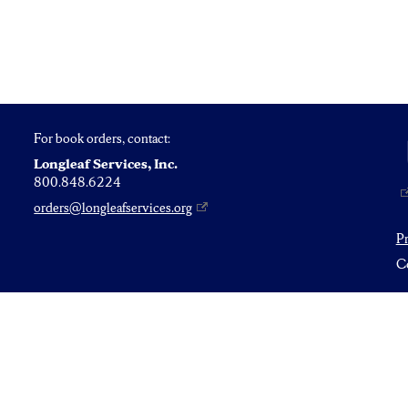
For book orders, contact:
Longleaf Services, Inc.
800.848.6224
orders@longleafservices.org
P
Co