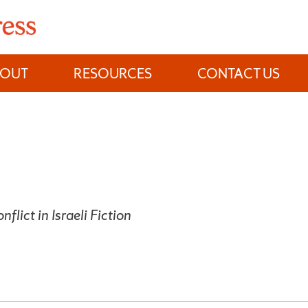
BOUT
RESOURCES
CONTACT US
flict in Israeli Fiction