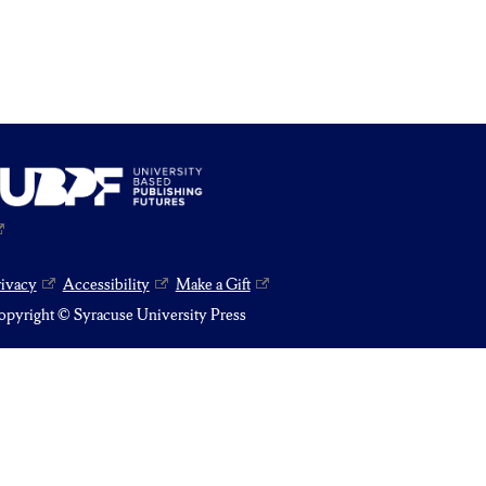
rivacy
Accessibility
Make a Gift
pyright © Syracuse University Press