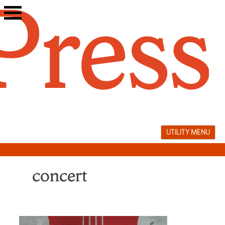
Skip
to
content
UTILITY MENU
concert