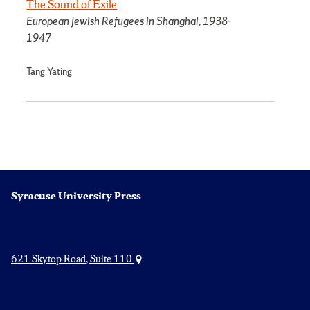
The Sound of Exile
European Jewish Refugees in Shanghai, 1938-
1947
Tang Yating
Syracuse University Press
621 Skytop Road, Suite 110