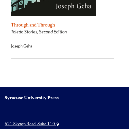
Through and Through
Toledo Stories, Second Edition
Joseph Geha
Syracuse University Press
621 Skytop Road, Suite 110