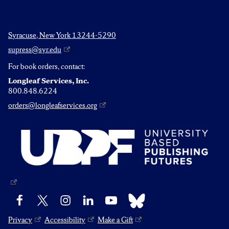
Syracuse, New York 13244-5290
supress@syr.edu
For book orders, contact:
Longleaf Services, Inc.
800.848.6224
orders@longleafservices.org
Bluesky
Facebook
X
Instagram
LinkedIn
YouTube
Privacy
Accessibility
Make a Gift