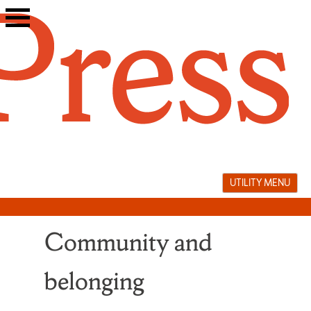
Skip
to
content
UTILITY MENU
Community and
belonging