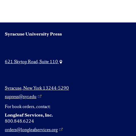
Syracuse University Press
621 Skytop Road, Suite 110
Syracuse, New York 13244-5290
supress@syr.edu
For book orders, contact:
Longleaf Services, Inc.
800.848.6224
orders@longleafservices.org