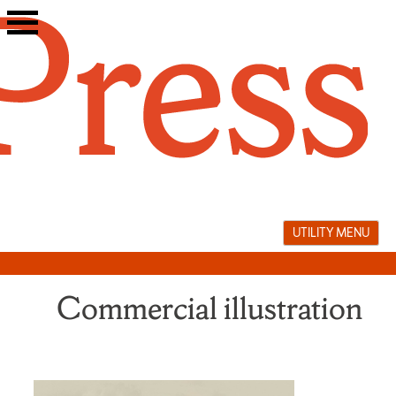
Skip
to
content
UTILITY MENU
Commercial illustration