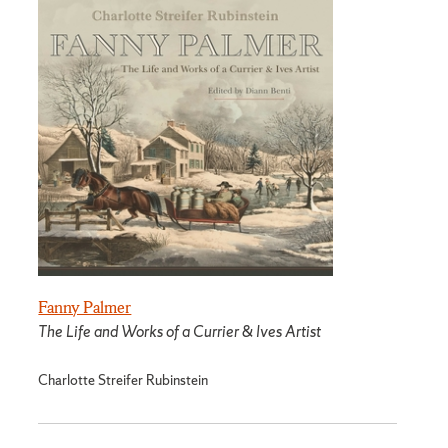
Fanny Palmer
The Life and Works of a Currier & Ives Artist
Charlotte Streifer Rubinstein