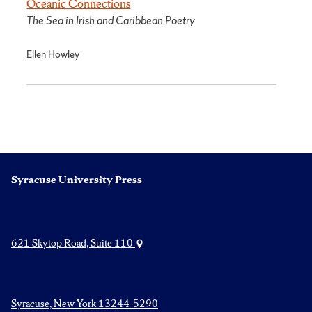
Oceanic Connections
The Sea in Irish and Caribbean Poetry
Ellen Howley
Syracuse University Press
621 Skytop Road, Suite 110
Syracuse, New York 13244-5290