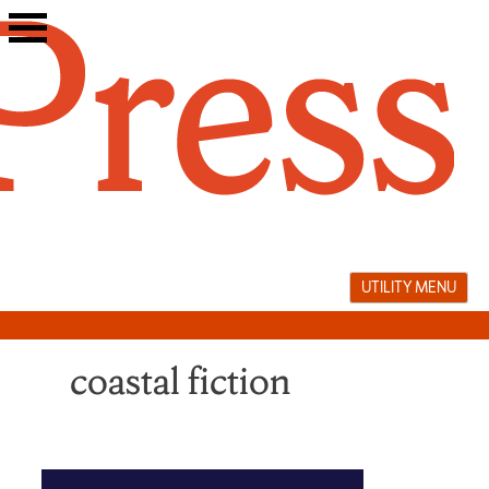
Skip
to
content
UTILITY MENU
coastal fiction