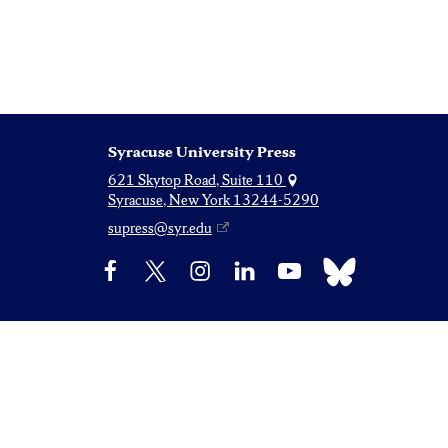
Syracuse University Press
621 Skytop Road, Suite 110
Syracuse, New York 13244-5290
supress@syr.edu
Bluesky
Facebook
X
Instagram
LinkedIn
YouTube