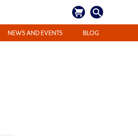
NEWS AND EVENTS
BLOG