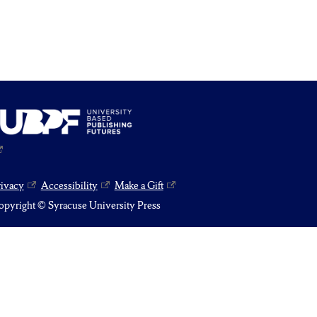
rivacy
Accessibility
Make a Gift
pyright © Syracuse University Press