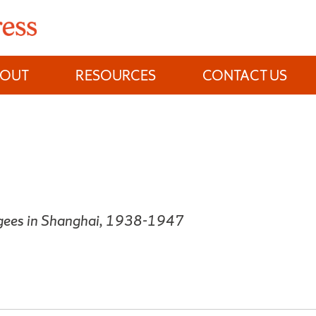
BOUT
RESOURCES
CONTACT US
ugees in Shanghai, 1938-1947