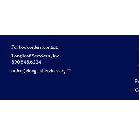
For book orders, contact:
Longleaf Services, Inc.
800.848.6224
orders@longleafservices.org
P
Co