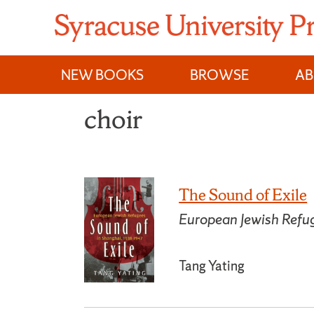
Skip
to
content
NEW BOOKS
BROWSE
A
choir
The Sound of Exile
European Jewish Ref
Tang Yating