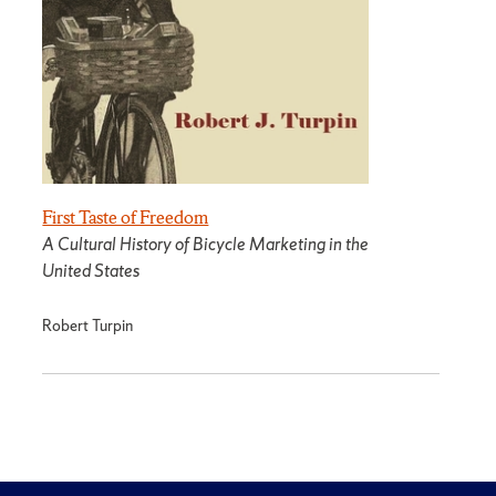
First Taste of Freedom
A Cultural History of Bicycle Marketing in the
United States
Robert Turpin