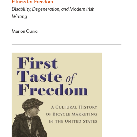
Fitness for Freedom
Disability, Degeneration, and Modern Irish
Writing
Marion Quirici