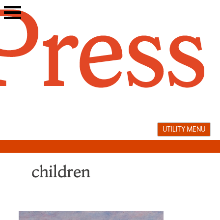
Skip
to
content
UTILITY MENU
children