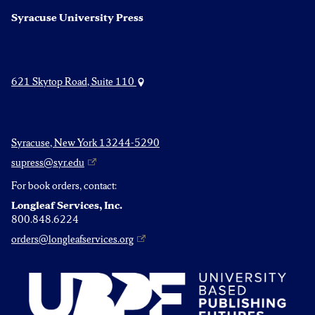
Syracuse University Press
621 Skytop Road, Suite 110
Syracuse, New York 13244-5290
supress@syr.edu
For book orders, contact:
Longleaf Services, Inc.
800.848.6224
orders@longleafservices.org