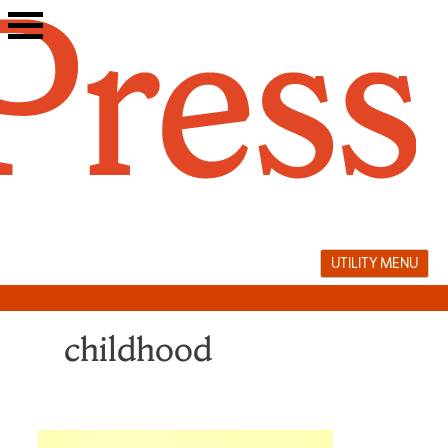
Skip
to
content
UTILITY MENU
childhood