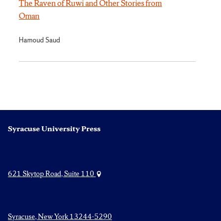
The Raven of Ruwi and Other Stories from
Oman
Hamoud Saud
Syracuse University Press
621 Skytop Road, Suite 110
Syracuse, New York 13244-5290