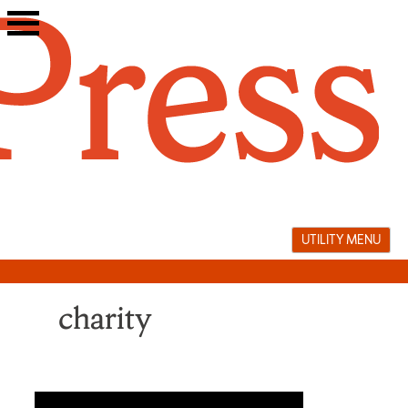
Skip
to
content
UTILITY MENU
charity