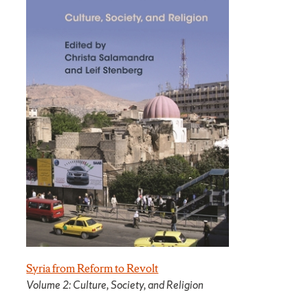
Syria from Reform to Revolt
Volume 2: Culture, Society, and Religion