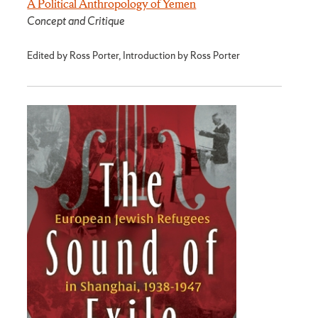
A Political Anthropology of Yemen
Concept and Critique
Edited by Ross Porter, Introduction by Ross Porter