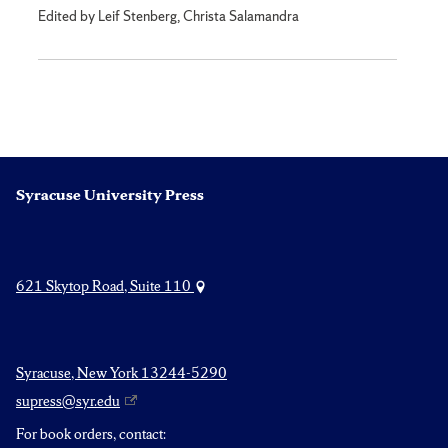
Edited by Leif Stenberg, Christa Salamandra
Syracuse University Press
621 Skytop Road, Suite 110
Syracuse, New York 13244-5290
supress@syr.edu
For book orders, contact: