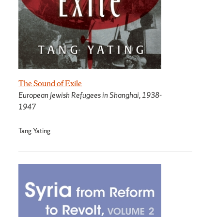
The Sound of Exile
European Jewish Refugees in Shanghai, 1938-
1947
Tang Yating