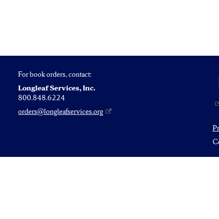
For book orders, contact:
Longleaf Services, Inc.
800.848.6224
orders@longleafservices.org
P
Co