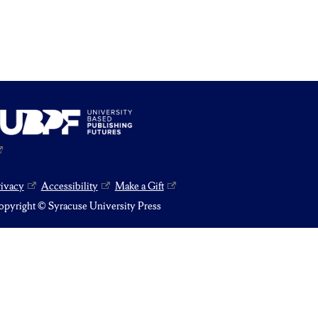
rivacy
Accessibility
Make a Gift
pyright © Syracuse University Press