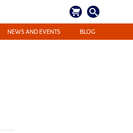
NEWS AND EVENTS
BLOG