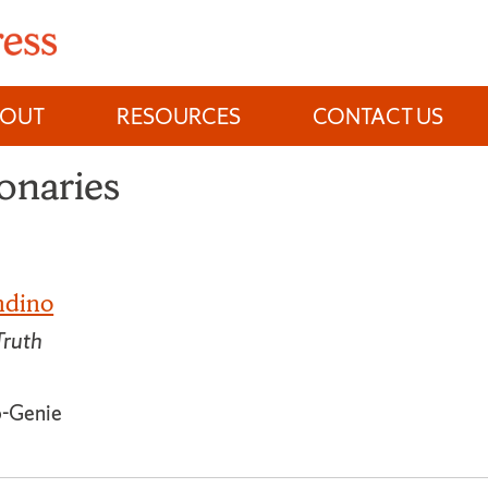
BOUT
RESOURCES
CONTACT US
onaries
ndino
Truth
o-Genie