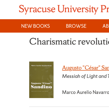
Skip
to
content
NEW BOOKS
BROWSE
A
Charismatic revoluti
Augusto "César" Sa
Messiah of Light and 
Marco Aurelio Navarr