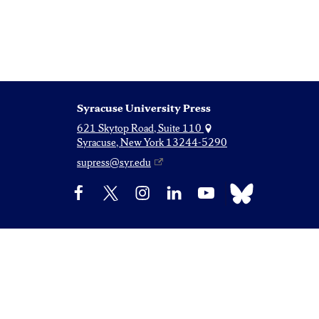
Syracuse University Press
621 Skytop Road, Suite 110
Syracuse, New York 13244-5290
supress@syr.edu
Bluesky
Facebook
X
Instagram
LinkedIn
YouTube