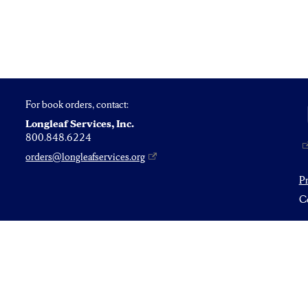
For book orders, contact:
Longleaf Services, Inc.
800.848.6224
orders@longleafservices.org
P
Co