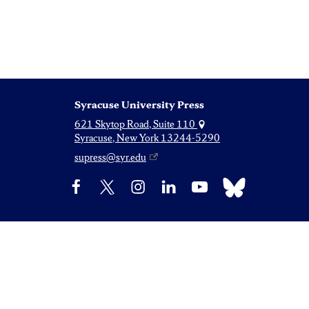
Syracuse University Press
621 Skytop Road, Suite 110
Syracuse, New York 13244-5290
supress@syr.edu
Bluesky
Facebook
X
Instagram
LinkedIn
YouTube