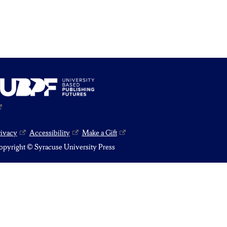
rivacy
Accessibility
Make a Gift
pyright © Syracuse University Press