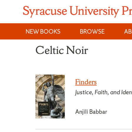
Skip
to
content
NEW BOOKS
BROWSE
A
Celtic Noir
Finders
Justice, Faith, and Iden
Anjili Babbar