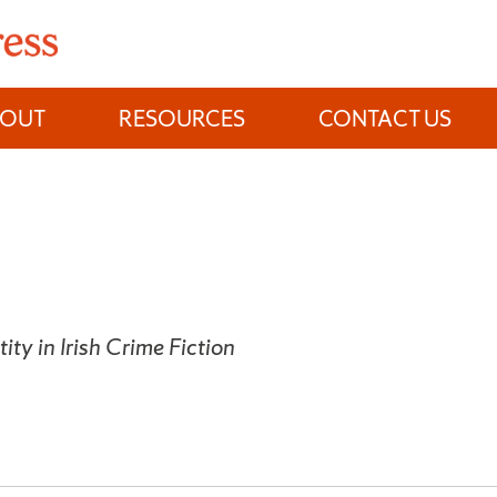
BOUT
RESOURCES
CONTACT US
tity in Irish Crime Fiction