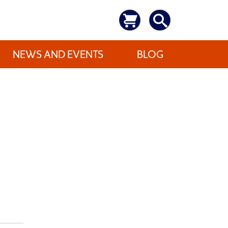
NEWS AND EVENTS
BLOG