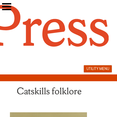
Skip
to
content
UTILITY MENU
Catskills folklore