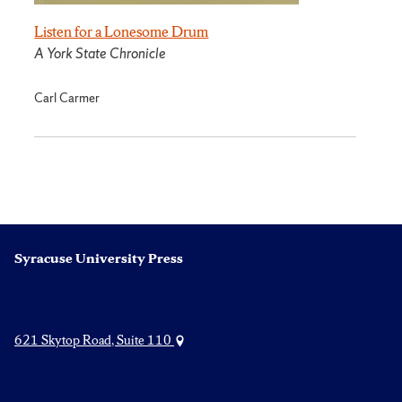
Listen for a Lonesome Drum
A York State Chronicle
Carl Carmer
Syracuse University Press
621 Skytop Road, Suite 110