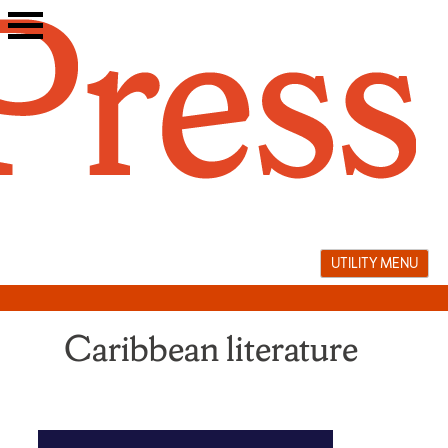
Skip
to
content
UTILITY MENU
Caribbean literature