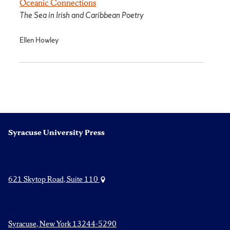
Oceanic Connections
The Sea in Irish and Caribbean Poetry
Ellen Howley
Syracuse University Press
621 Skytop Road, Suite 110
Syracuse, New York 13244-5290