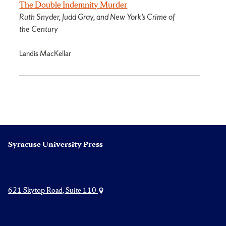
The Double Indemnity Murder
Ruth Snyder, Judd Gray, and New York’s Crime of
the Century
Landis MacKellar
Syracuse University Press
621 Skytop Road, Suite 110