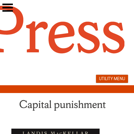
Skip
to
content
UTILITY MENU
Capital punishment