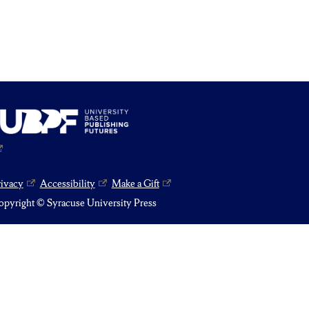
rivacy
Accessibility
Make a Gift
pyright © Syracuse University Press