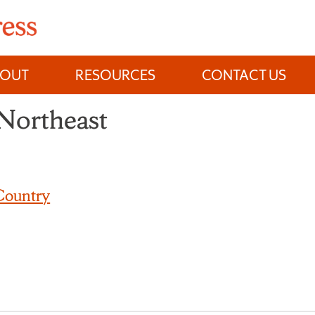
BOUT
RESOURCES
CONTACT US
 Northeast
Country