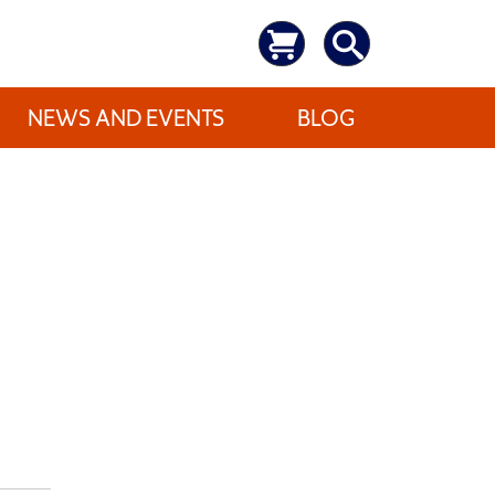
NEWS AND EVENTS
BLOG