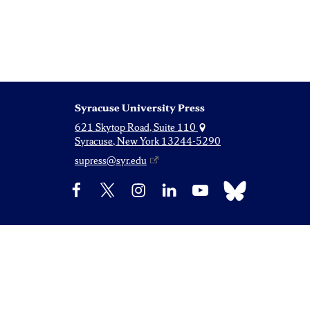
Syracuse University Press
621 Skytop Road, Suite 110
Syracuse, New York 13244-5290
supress@syr.edu
Bluesky
Facebook
X
Instagram
LinkedIn
YouTube