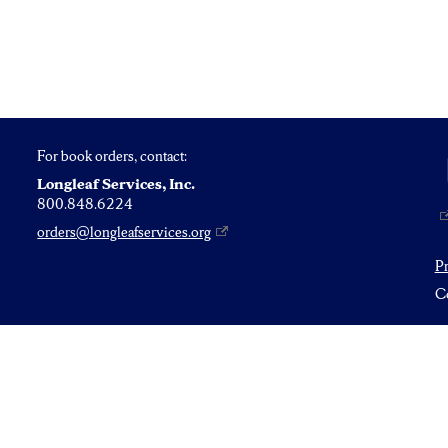
For book orders, contact:
Longleaf Services, Inc.
800.848.6224
orders@longleafservices.org
P
Co