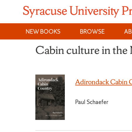
Skip
to
content
NEW BOOKS
BROWSE
A
Cabin culture in the
Adirondack Cabin 
Paul Schaefer