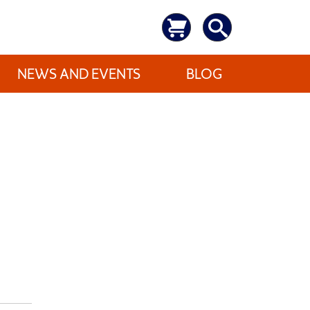
NEWS AND EVENTS
BLOG