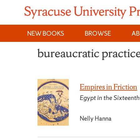
Skip
to
content
NEW BOOKS
BROWSE
A
bureaucratic practic
Empires in Friction
Egypt in the Sixteent
Nelly Hanna