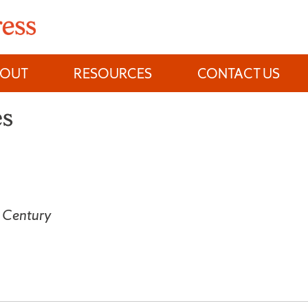
BOUT
RESOURCES
CONTACT US
es
h Century