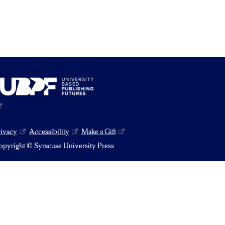
rivacy
Accessibility
Make a Gift
pyright © Syracuse University Press