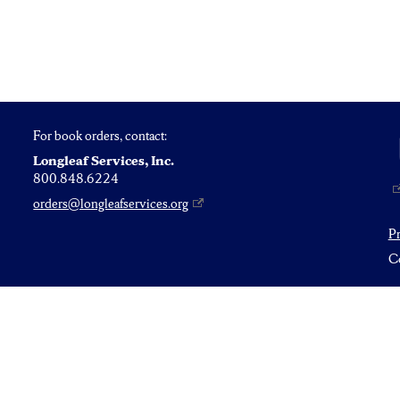
For book orders, contact:
Longleaf Services, Inc.
800.848.6224
orders@longleafservices.org
P
Co