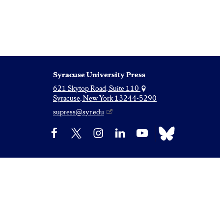
Syracuse University Press
621 Skytop Road, Suite 110
Syracuse, New York 13244-5290
supress@syr.edu
Bluesky
Facebook
X
Instagram
LinkedIn
YouTube