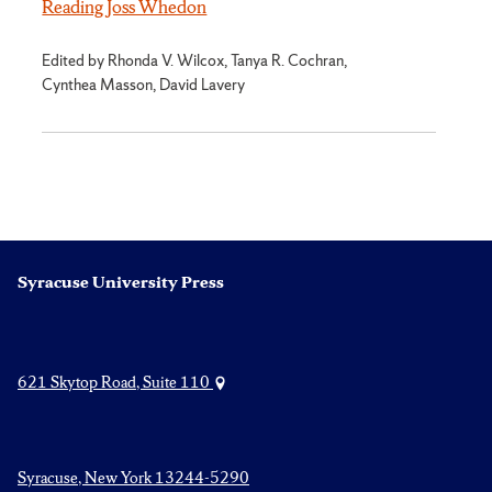
Reading Joss Whedon
Edited by Rhonda V. Wilcox, Tanya R. Cochran,
Cynthea Masson, David Lavery
Syracuse University Press
621 Skytop Road, Suite 110
Syracuse, New York 13244-5290