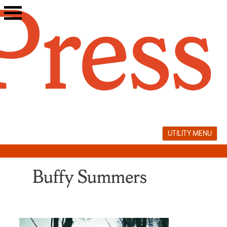
Skip
to
content
UTILITY MENU
Buffy Summers