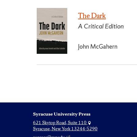
The Dark
A Critical Edition
John McGahern
Syracuse University Press
621 Skytop Road, Suite 110
Syracuse, New York 13244-5290