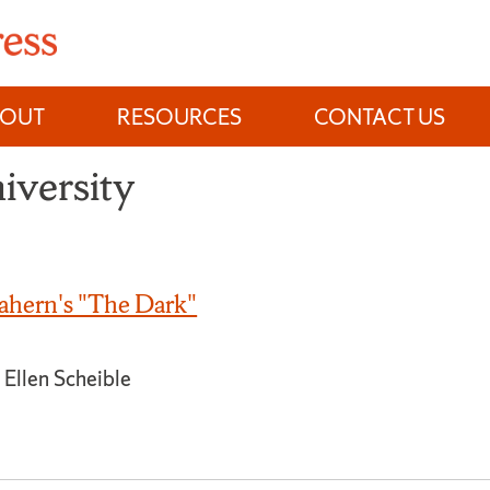
BOUT
RESOURCES
CONTACT US
iversity
hern's "The Dark"
 Ellen Scheible