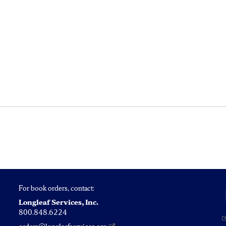
For book orders, contact:
Longleaf Services, Inc.
800.848.6224