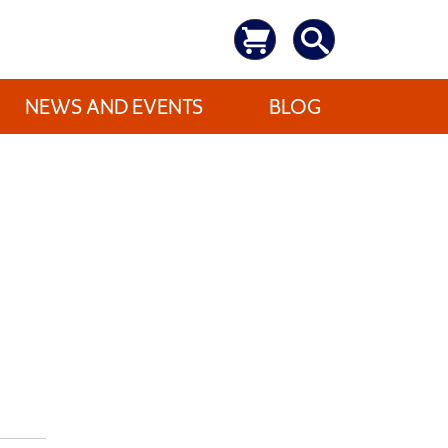
NEWS AND EVENTS
BLOG