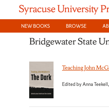
Skip
to
content
NEW BOOKS
BROWSE
A
Bridgewater State Un
Teaching John McGa
Edited by Anna Teekell,