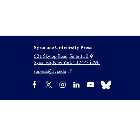
Syracuse University Press
621 Skytop Road, Suite 110
Syracuse, New York 13244-5290
supress@syr.edu
Bluesky
Facebook
X
Instagram
LinkedIn
YouTube