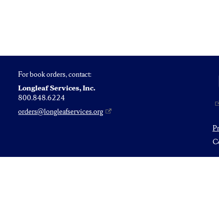
For book orders, contact:
Longleaf Services, Inc.
800.848.6224
orders@longleafservices.org
P
Co