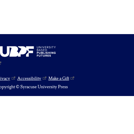
rivacy
Accessibility
Make a Gift
pyright © Syracuse University Press