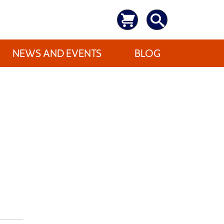
NEWS AND EVENTS
BLOG