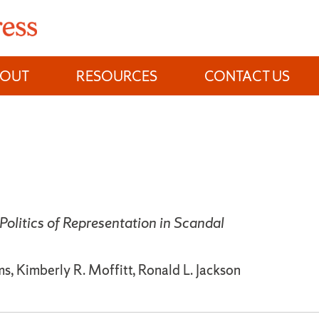
BOUT
RESOURCES
CONTACT US
Politics of Representation in Scandal
, Kimberly R. Moffitt, Ronald L. Jackson