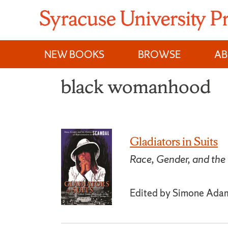
Skip
to
content
NEW BOOKS
BROWSE
A
black womanhood
Gladiators in Suits
Race, Gender, and the 
Edited by Simone Adams