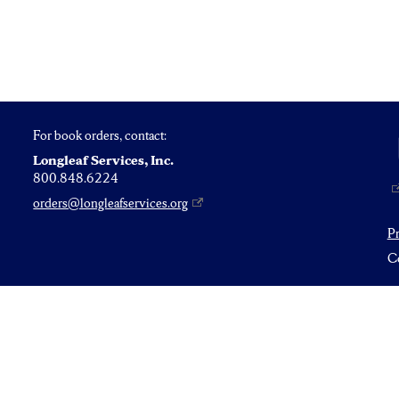
For book orders, contact:
Longleaf Services, Inc.
800.848.6224
orders@longleafservices.org
P
Co