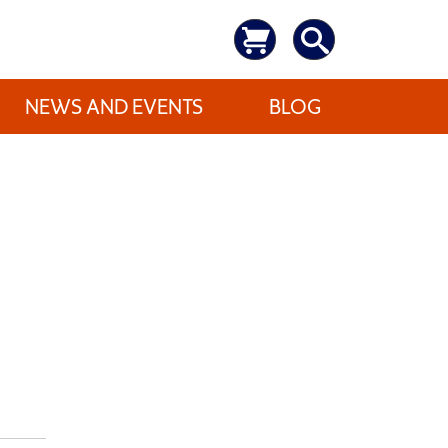
NEWS AND EVENTS
BLOG