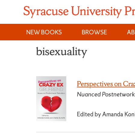
Skip
to
content
NEW BOOKS
BROWSE
A
bisexuality
Perspectives on Cra
Nuanced Postnetwork 
Edited by Amanda Konk