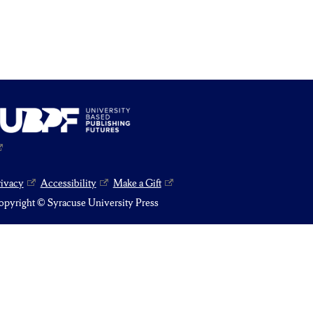
rivacy
Accessibility
Make a Gift
pyright © Syracuse University Press