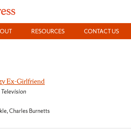
BOUT
RESOURCES
CONTACT US
zy Ex-Girlfriend
Television
le, Charles Burnetts