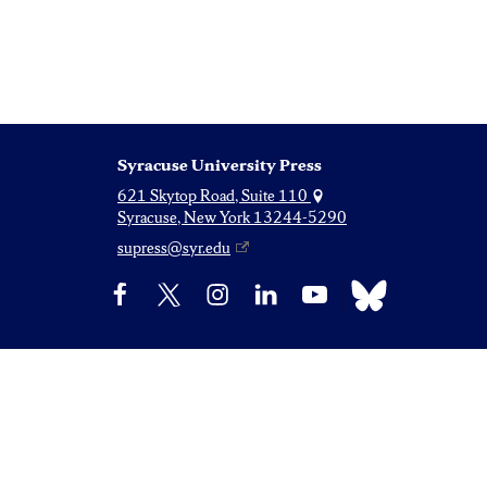
Syracuse University Press
621 Skytop Road, Suite 110
Syracuse, New York 13244-5290
supress@syr.edu
Bluesky
Facebook
X
Instagram
LinkedIn
YouTube