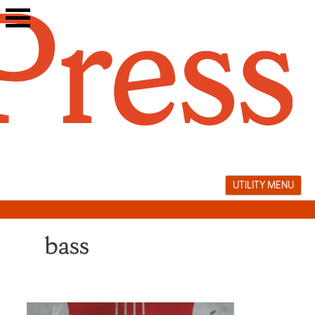
Skip
to
content
UTILITY MENU
bass