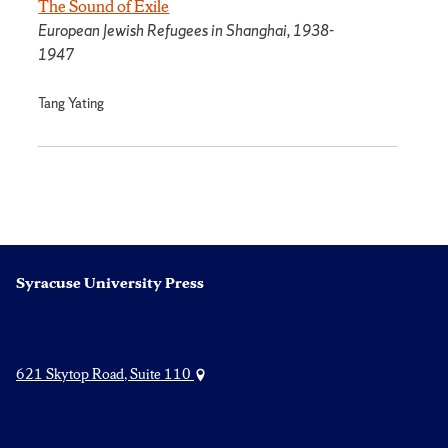
The Sound of Exile
European Jewish Refugees in Shanghai, 1938-
1947
Tang Yating
Syracuse University Press
621 Skytop Road, Suite 110