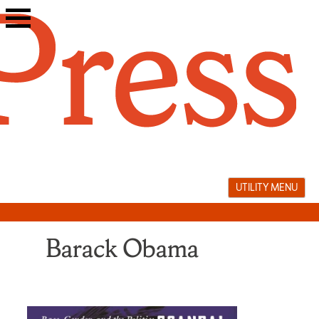
Skip
to
content
UTILITY MENU
Barack Obama