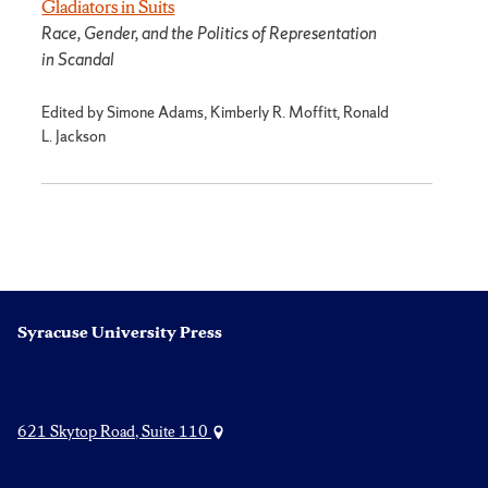
Gladiators in Suits
Race, Gender, and the Politics of Representation
in Scandal
Edited by Simone Adams, Kimberly R. Moffitt, Ronald
L. Jackson
Syracuse University Press
621 Skytop Road, Suite 110