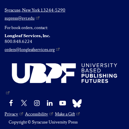
Syracuse, New York 13244-5290
supress@syr.edu
For book orders, contact:
Longleaf Services, Inc.
800.848.6224
orders@longleafservices.org
Bluesky
Facebook
X
Instagram
LinkedIn
YouTube
Privacy
Accessibility
Make a Gift
Copyright © Syracuse University Press