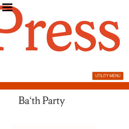
Skip
to
content
UTILITY MENU
Ba‘th Party