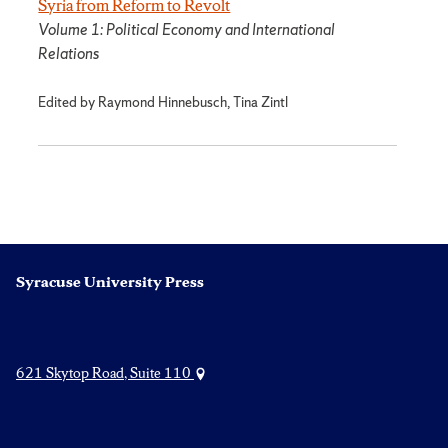
Syria from Reform to Revolt
Volume 1: Political Economy and International
Relations
Edited by Raymond Hinnebusch, Tina Zintl
Syracuse University Press
621 Skytop Road, Suite 110