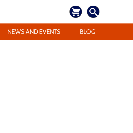
NEWS AND EVENTS
BLOG