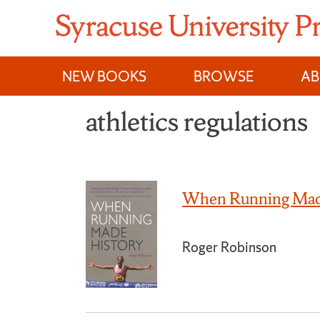
Skip
to
content
NEW BOOKS
BROWSE
A
athletics regulations
When Running Mad
Roger Robinson