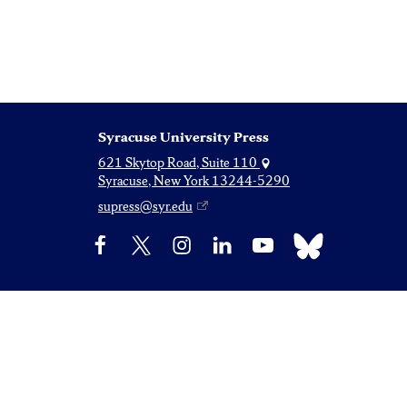
Syracuse University Press
621 Skytop Road, Suite 110
Syracuse, New York 13244-5290
supress@syr.edu
Bluesky
Facebook
X
Instagram
LinkedIn
YouTube