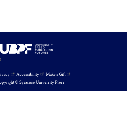
rivacy
Accessibility
Make a Gift
pyright © Syracuse University Press