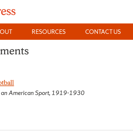
BOUT
RESOURCES
CONTACT US
ements
tball
f an American Sport, 1919-1930