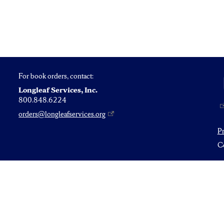
For book orders, contact:
Longleaf Services, Inc.
800.848.6224
orders@longleafservices.org
P
Co