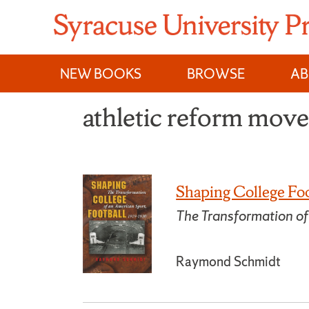
Skip
to
content
NEW BOOKS
BROWSE
A
athletic reform mov
Shaping College Foo
The Transformation o
Raymond Schmidt