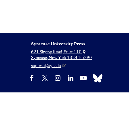
Syracuse University Press
621 Skytop Road, Suite 110
Syracuse, New York 13244-5290
supress@syr.edu
Bluesky
Facebook
X
Instagram
LinkedIn
YouTube