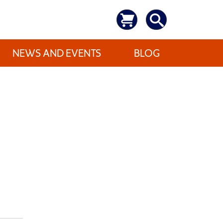
NEWS AND EVENTS
BLOG