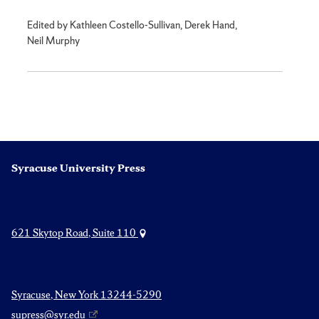
Edited by Kathleen Costello-Sullivan, Derek Hand,
Neil Murphy
Syracuse University Press
621 Skytop Road, Suite 110
Syracuse, New York 13244-5290
supress@syr.edu