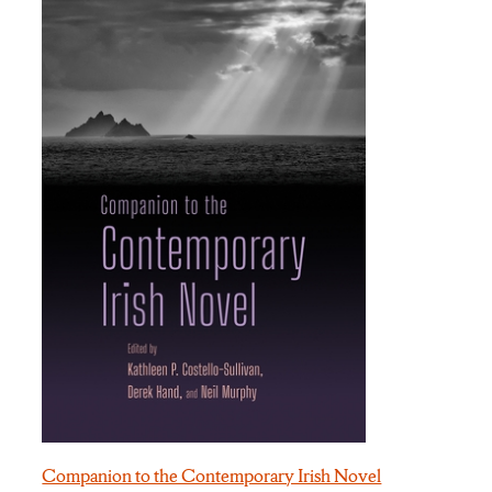
Companion to the Contemporary Irish Novel