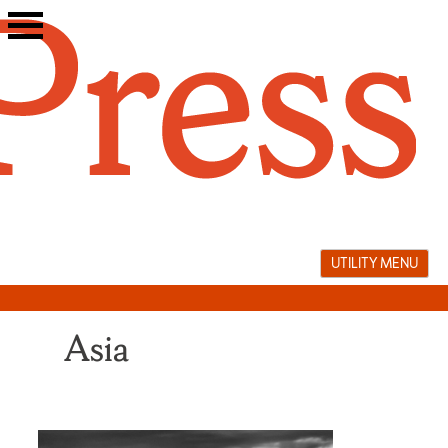
Skip
to
content
UTILITY MENU
Asia