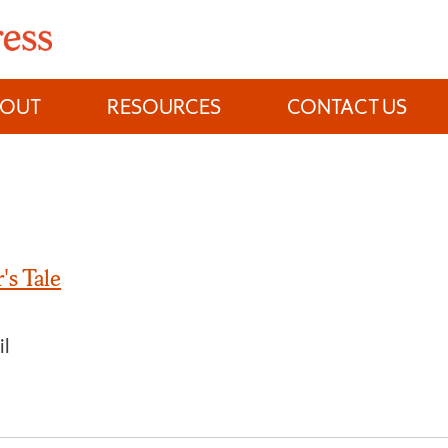
BOUT
RESOURCES
CONTACT US
's Tale
il