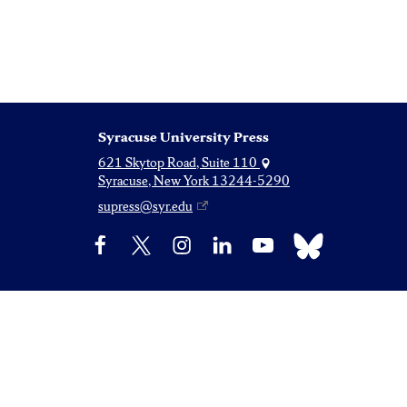
Syracuse University Press
621 Skytop Road, Suite 110
Syracuse, New York 13244-5290
supress@syr.edu
Bluesky
Facebook
X
Instagram
LinkedIn
YouTube