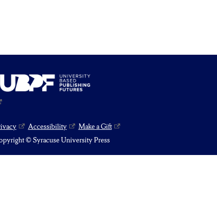
rivacy
Accessibility
Make a Gift
pyright © Syracuse University Press