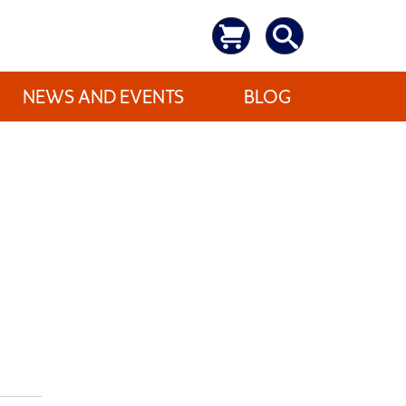
NEWS AND EVENTS
BLOG