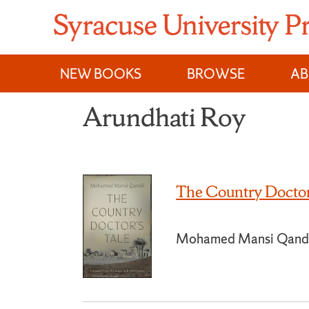
Skip
to
content
NEW BOOKS
BROWSE
A
Arundhati Roy
The Country Doctor
Mohamed Mansi Qand