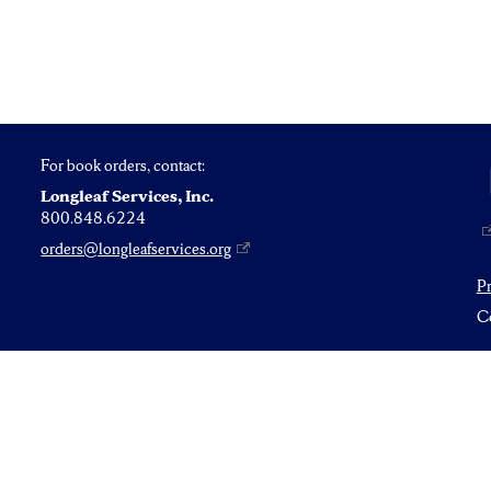
For book orders, contact:
Longleaf Services, Inc.
800.848.6224
orders@longleafservices.org
P
Co