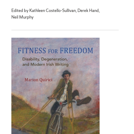
Edited by Kathleen Costello-Sullivan, Derek Hand,
Neil Murphy