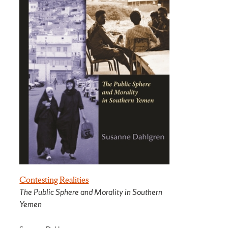
Contesting Realities
The Public Sphere and Morality in Southern
Yemen