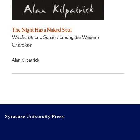
The Night Has a Naked Soul
Witchcraft and Sorcery among the Western
Cherokee
Alan Kilpatrick
Syracuse University Press