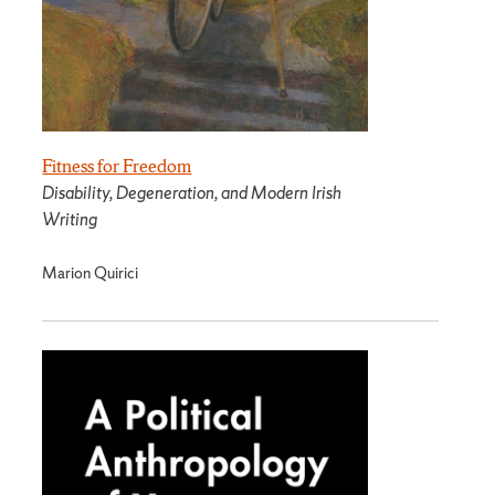
Fitness for Freedom
Disability, Degeneration, and Modern Irish
Writing
Marion Quirici