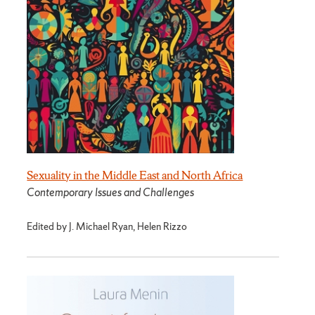
Sexuality in the Middle East and North Africa
Contemporary Issues and Challenges
Edited by J. Michael Ryan, Helen Rizzo