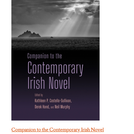
Companion to the Contemporary Irish Novel