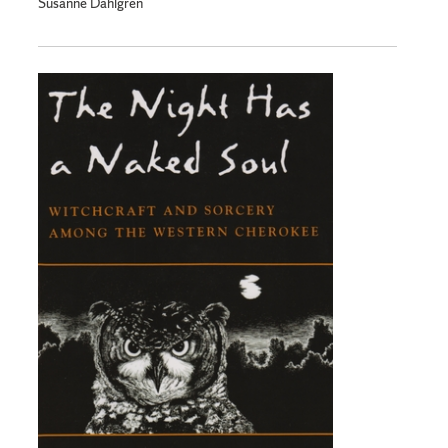
Susanne Dahlgren