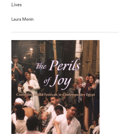
Lives
Laura Menin