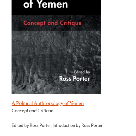
A Political Anthropology of Yemen
Concept and Critique
Edited by Ross Porter, Introduction by Ross Porter