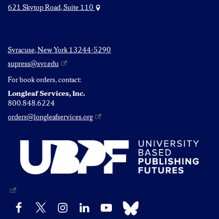
621 Skytop Road, Suite 110
Syracuse, New York 13244-5290
supress@syr.edu
For book orders, contact:
Longleaf Services, Inc.
800.848.6224
orders@longleafservices.org
Bluesky
Facebook
X
Instagram
LinkedIn
YouTube