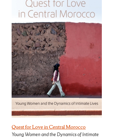
Quest for Love in Central Morocco
Young Women and the Dynamics of Intimate