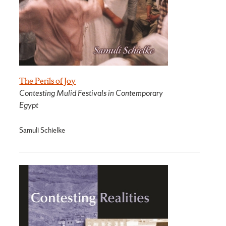
The Perils of Joy
Contesting Mulid Festivals in Contemporary
Egypt
Samuli Schielke