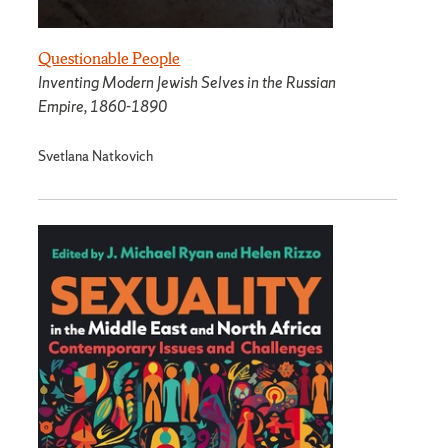
Questionable People
Inventing Modern Jewish Selves in the Russian
Empire, 1860-1890
Svetlana Natkovich