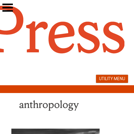
Skip
to
content
UTILITY MENU
anthropology