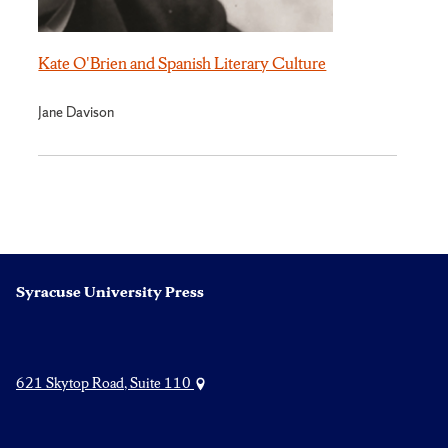
Kate O'Brien and Spanish Literary Culture
Jane Davison
Syracuse University Press
621 Skytop Road, Suite 110