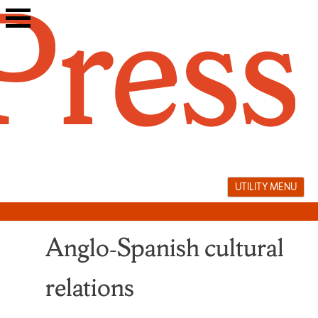
Skip
to
content
UTILITY MENU
Anglo‑Spanish cultural
relations