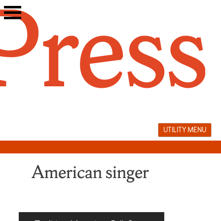
Skip
to
content
UTILITY MENU
American singer