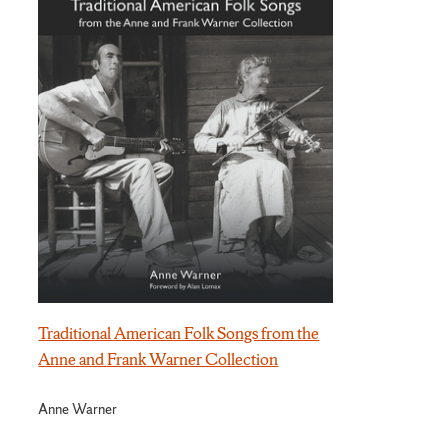
Traditional American Folk Songs from the
Anne and Frank Warner Collection
Anne Warner