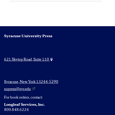
Syracuse University Press
621 Skytop Road, Suite 110
Syracuse, New York 13244-5290
supress@syr.edu
For book orders, contact:
Longleaf Services, Inc.
800.848.6224