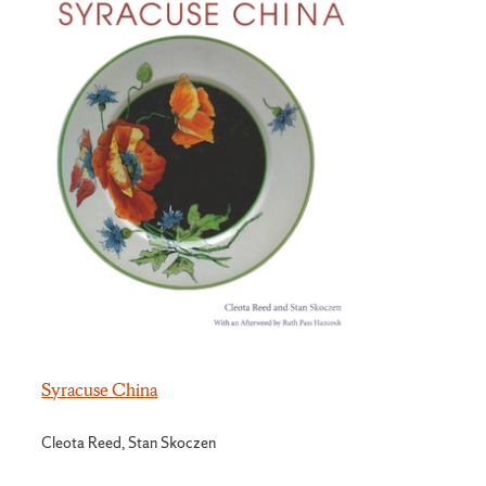
Syracuse China
Cleota Reed, Stan Skoczen