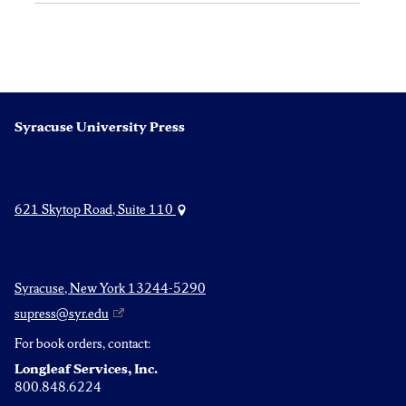
Syracuse University Press
621 Skytop Road, Suite 110
Syracuse, New York 13244-5290
supress@syr.edu
For book orders, contact:
Longleaf Services, Inc.
800.848.6224