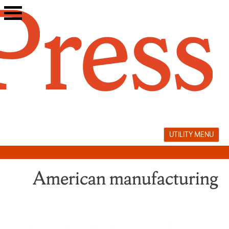
Skip
to
content
UTILITY MENU
American manufacturing